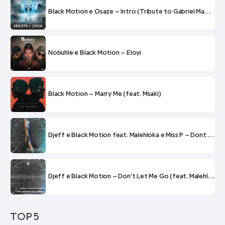
Black Motion e Osaze – Intro (Tribute to Gabriel Mabi Thobejane) (feat. Refentse Mabogwane)
Nobuhle e Black Motion – Eloyi
Black Motion – Marry Me (feat. Msaki)
Djeff e Black Motion feat. Malehloka e Miss P – Dont Let Me Go (Djeff Soft Mix)
Djeff e Black Motion – Don’t Let Me Go (feat. Malehloka e Miss P)
TOP 5