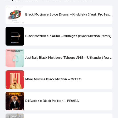
Black Motion e Spice Drums – Khululeka (feat. Professor e King Monopoly)
Black Motion e 340ml – Midnight (Black Motion Remix)
JustBali, Black Motion e Tshego AMG – Uthando (feat. LaSauce e Boontle RSA)
Mbali Nkosi e Black Motion – MOTO
DJ Buckz e Black Motion – PIRARA