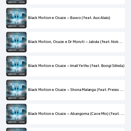
Black Motion e Osaze – Bawo (feat. Aux Alaio)
Black Motion, Osaze e Dr Moruti – Jabula (feat. Nokwazi)
Black Motion e Osaze – Imali Yethu (feat. Bongi Silinda)
Black Motion e Osaze – Shona Malanga (feat. Presss e Rockboys)
Black Motion e Osaze – Abangoma (Cave Mix) (feat. Madala Kunene, Busi Mhlongo, Mabi Gabriel Thobejane e Tu Nokwe)