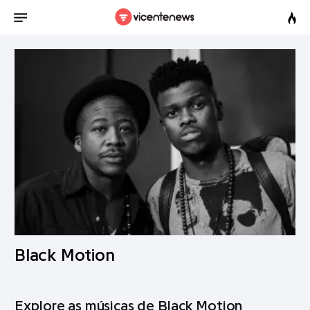
Black Motion
Explore as músicas de Black Motion