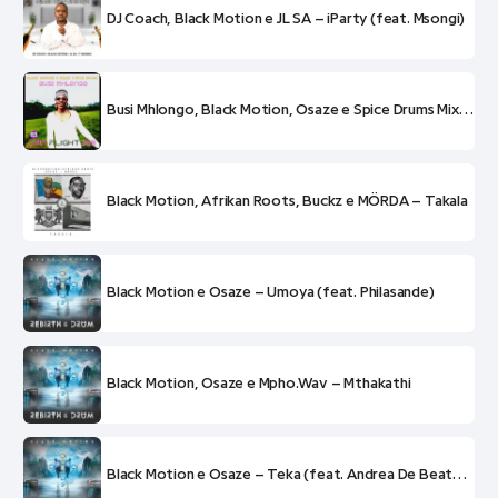
DJ Coach, Black Motion e JL SA – iParty (feat. Msongi)
Busi Mhlongo, Black Motion, Osaze e Spice Drums Mix – DBN Flight 398
Black Motion, Afrikan Roots, Buckz e MÖRDA – Takala
Black Motion e Osaze – Umoya (feat. Philasande)
Black Motion, Osaze e Mpho.Wav – Mthakathi
Black Motion e Osaze – Teka (feat. Andrea De Beatboxer)