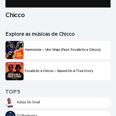
Chicco
Explore as músicas de Chicco
Harmonize – Uko Wapi (Feat. Focalistic e Chicco)
Focalistic e Chicco – Based On A True Story
TOP 5
Kabza De Small
DJ Maphorisa