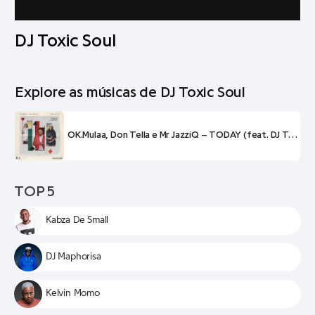
DJ Toxic Soul
Explore as músicas de DJ Toxic Soul
OK.Mulaa, Don Tella e Mr JazziQ – TODAY (feat. DJ Toxic Soul)
TOP 5
Kabza De Small
DJ Maphorisa
Kelvin Momo