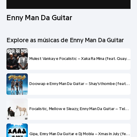
Enny Man Da Guitar
Explore as músicas de Enny Man Da Guitar
Mulest Vankay e Focalistic – Xaka Ra Mina (feat. QuayR Musiq, Terra Fontain e Enny Man Da Guitar)
Doowap e Enny Man Da Guitar – Shay’sthombe (feat. OK.Mulaa e Don Tella)
Focalistic, Mellow e Sleazy, Enny Man Da Guitar – Telenovela (feat. Reece Madlisa)
Gipa, Enny Man Da Guitar e Dj Mobla – Xmas In July (feat. Mellow e Sleazy MashBeatz)