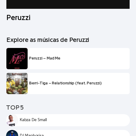
Peruzzi
Explore as músicas de Peruzzi
Peruzzi – Mad Me
Berri-Tiga – Relationship (feat. Peruzzi)
TOP 5
Kabza De Small
DJ Maphorisa