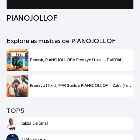
PIANOJOLLOF
Explore as músicas de PIANOJOLLOF
Eemoh, PIANOJOLLOF e Frenzyoffixial – Dali Yini
Frenzyoffixial, MFR Souls e PIANOJOLLOF – Zaka (feat. Eemoh e Phiphi)
TOP 5
Kabza De Small
DJ Maphorisa