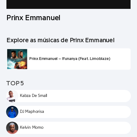
Prinx Emmanuel
Explore as músicas de Prinx Emmanuel
Prinx Emmanuel – Ifunanya (Feat. Limoblaze)
TOP 5
Kabza De Small
DJ Maphorisa
Kelvin Momo