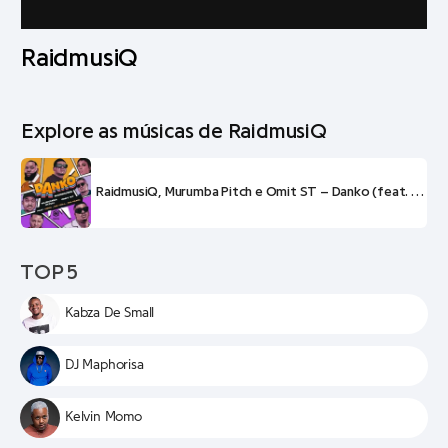
RaidmusiQ
Explore as músicas de RaidmusiQ
RaidmusiQ, Murumba Pitch e Omit ST – Danko (feat. Visca e Sir Trill)
TOP 5
Kabza De Small
DJ Maphorisa
Kelvin Momo