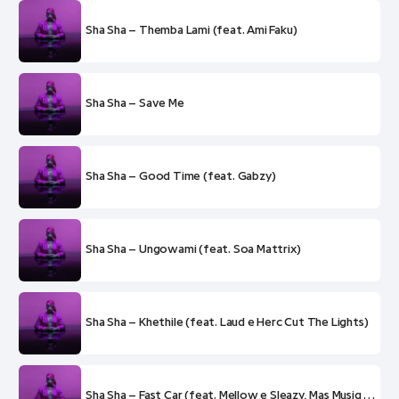
Sha Sha – Themba Lami (feat. Ami Faku)
Sha Sha – Save Me
Sha Sha – Good Time (feat. Gabzy)
Sha Sha – Ungowami (feat. Soa Mattrix)
Sha Sha – Khethile (feat. Laud e Herc Cut The Lights)
Sha Sha – Fast Car (feat. Mellow e Sleazy, Mas Musiq e Soa Mattrix)