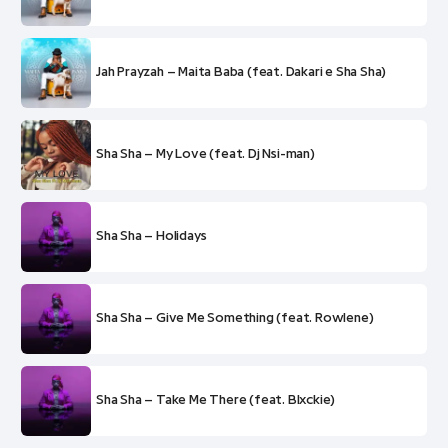
Jah Prayzah – Maita Baba (feat. Dakari e Sha Sha)
Sha Sha – My Love (feat. Dj Nsi-man)
Sha Sha – Holidays
Sha Sha – Give Me Something (feat. Rowlene)
Sha Sha – Take Me There (feat. Blxckie)