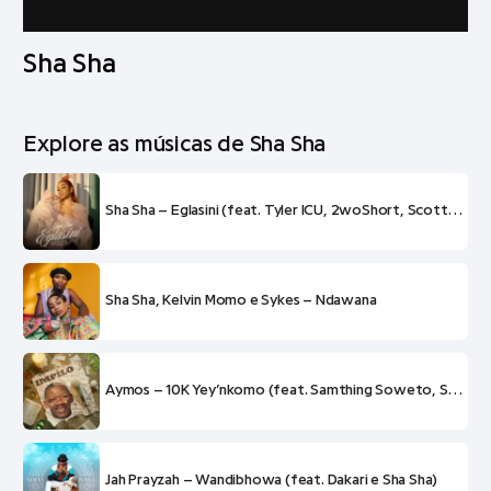
Sha Sha
Explore as músicas de Sha Sha
Sha Sha – Eglasini (feat. Tyler ICU, 2woShort, Scotts Maphuma e Tyrone Dee)
Sha Sha, Kelvin Momo e Sykes – Ndawana
Aymos – 10K Yey’nkomo (feat. Samthing Soweto, Sha Sha e Mas Musiq)
Jah Prayzah – Wandibhowa (feat. Dakari e Sha Sha)