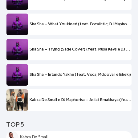
Sha Sha – What You Need (feat. Focalistic, DJ Maphorisa e Kabza De Small)
Sha Sha – Trying (Sade Cover) (feat. Musa Keys e DJ Maphorisa)
Sha Sha – Intando Yakhe (feat. Visca, Mdoovar e Bheki)
Kabza De Small e DJ Maphorisa – Asilali Emakhaya (feat. Sha Sha)
TOP 5
Kabza De Small