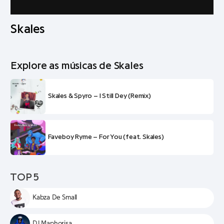
Skales
Explore as músicas de Skales
Skales & Spyro – I Still Dey (Remix)
Faveboy Ryme – For You (feat. Skales)
TOP 5
Kabza De Small
DJ Maphorisa