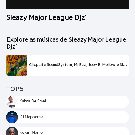
Sleazy Major League Djz´
Explore as músicas de Sleazy Major League
Djz´
ChopLife SoundSystem, Mr Eazi, Joey B, Mellow e Sleazy e Major League Djz – Inside
TOP 5
Kabza De Small
DJ Maphorisa
Kelvin Momo