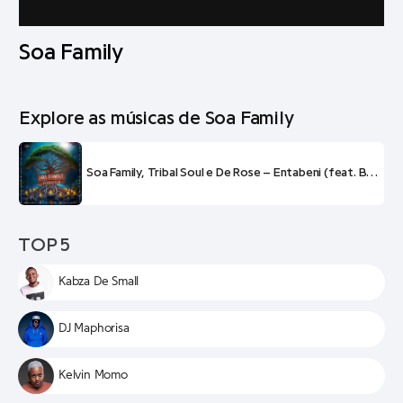
Soa Family
Explore as músicas de Soa Family
Soa Family, Tribal Soul e De Rose – Entabeni (feat. B33kay SA, Soa Mattrix e Frank Mabeat)
TOP 5
Kabza De Small
DJ Maphorisa
Kelvin Momo