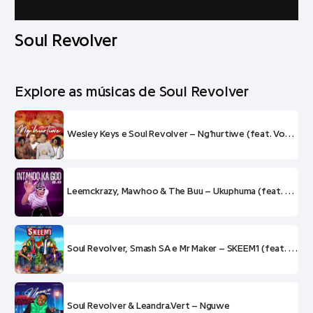
Soul Revolver
Explore as músicas de Soul Revolver
Wesley Keys e Soul Revolver – Ng’hurtiwe (feat. VocalKat e KayMo Grillz)
Leemckrazy, Mawhoo & The Buu – Ukuphuma (feat. Soul Revolver e Mluusician)
Soul Revolver, Smash SA e Mr Maker – SKEEM’I (feat. Wesley Keys)
Soul Revolver & Leandra.Vert – Nguwe