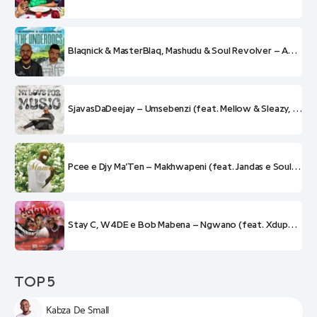
Blaqnick & MasterBlaq, Mashudu & Soul Revolver – Amaphupho
SjavasDaDeejay – Umsebenzi (feat. Mellow & Sleazy, Soul Revolver, Scotts Maphuma e CowBoii)
Pcee e Djy Ma’Ten – Makhwapeni (feat. Jandas e Soul Revolver)
Stay C, W4DE e Bob Mabena – Ngwano (feat. Xduppy, Justin99, Soul Revolver e King Tone)
TOP 5
Kabza De Small