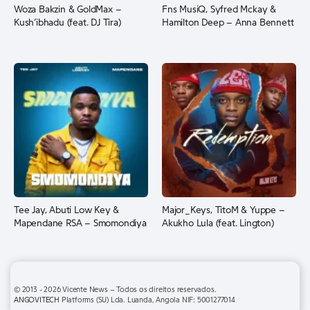
Woza Bakzin & GoldMax –
Fns MusiQ, Syfred Mckay &
Kush’ibhadu (feat. DJ Tira)
Hamilton Deep – Anna Bennett
Tee Jay, Abuti Low Key &
Major_Keys, TitoM & Yuppe –
Mapendane RSA – Smomondiya
Akukho Lula (feat. Lington)
© 2013 - 2026 Vicente News – Todos os direitos reservados.
ANGOVITECH
Platforms (SU) Lda. Luanda, Angola NIF: 5001277014