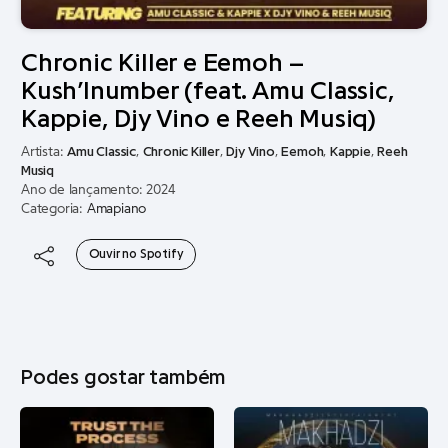
Chronic Killer e Eemoh –
Kush’Inumber (feat. Amu Classic,
Kappie, Djy Vino e Reeh Musiq)
Artista:
Amu Classic
,
Chronic Killer
,
Djy Vino
,
Eemoh
,
Kappie
,
Reeh
Musiq
Ano de lançamento: 2024
Categoria:
Amapiano
Ouvir no Spotify
Podes gostar também