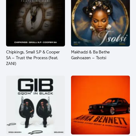
Chipkings, Small S.P & Cooper
Makhadzi & Ba Bethe
SA – Trust the Process (feat.
Gashoazen – Tsotsi
ZANI)